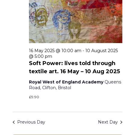
s
t
i
d
e
S
a
w
e
t
s
a
e
N
16 May 2025 @ 10:00 am
-
10 August 2025
r
.
@ 5:00 pm
a
Soft Power: lives told through
c
v
textile art. 16 May – 10 Aug 2025
h
i
Royal West of England Academy
Queens
g
Road, Clifton, Bristol
a
a
£9.90
n
t
d
i
Previous Day
Next Day
V
o