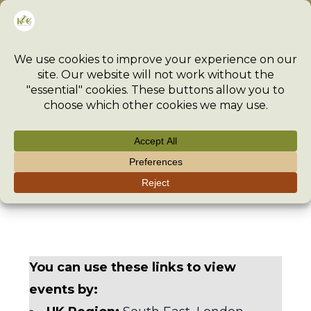
Skip
Menu
to
content
Events
>
Event
>
Events
You can use these links to view
events by: