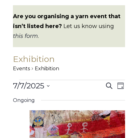
Are you organising a yarn event that
isn’t listed here?
Let us know using
this form
.
Exhibition
Events
Exhibition
Events
7/7/2025
E
E
S
D
for
e
7
v
a
S
v
a
July
Ongoing
y
e
e
r
2025
e
c
n
l
h
n
e
t
t
c
V