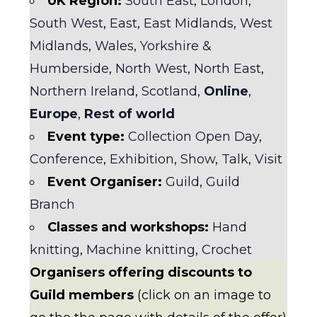
UK Region:
South East
,
London
,
South West
,
East
,
East Midlands
,
West
Midlands
,
Wales
,
Yorkshire &
Humberside
,
North West
,
North East
,
Northern Ireland
,
Scotland
,
Online
,
Europe
,
Rest of world
Event type:
Collection Open Day
,
Conference
,
Exhibition
,
Show
,
Talk
,
Visit
Event Organiser:
Guild
,
Guild
Branch
Classes and workshops:
Hand
knitting
,
Machine knitting
,
Crochet
Organisers offering discounts to
Guild members
(click on an image to