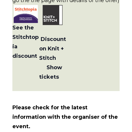
go the the page with details of the offer)
See the
Stitchtop
Discount
ia
on Knit +
discount
Stitch
Show
tickets
Please check for the latest
information with the organiser of the
event.