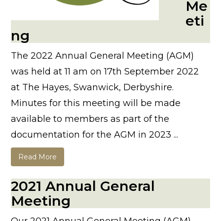
Me
eti
ng
The 2022 Annual General Meeting (AGM)
was held at 11 am on 17th September 2022
at The Hayes, Swanwick, Derbyshire.
Minutes for this meeting will be made
available to members as part of the
documentation for the AGM in 2023 ...
Read More
2021 Annual General
Meeting