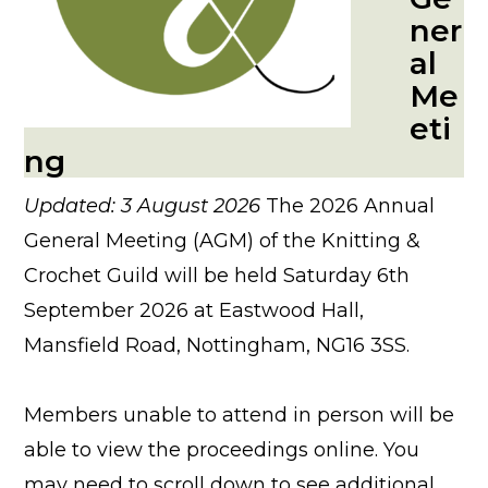
ner
al
Me
eti
ng
Updated: 3 August 2026
The 2026 Annual
General Meeting (AGM) of the Knitting &
Crochet Guild will be held Saturday 6th
September 2026 at Eastwood Hall,
Mansfield Road, Nottingham, NG16 3SS.
Members unable to attend in person will be
able to view the proceedings online. You
may need to scroll down to see additional