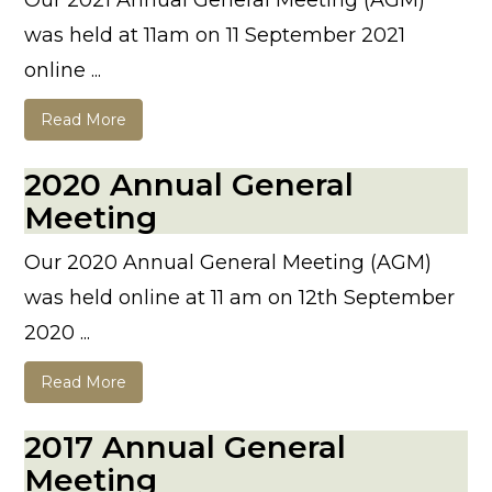
Our 2021 Annual General Meeting (AGM)
was held at 11am on 11 September 2021
online ...
Read More
2020 Annual General
Meeting
Our 2020 Annual General Meeting (AGM)
was held online at 11 am on 12th September
2020 ...
Read More
2017 Annual General
Meeting