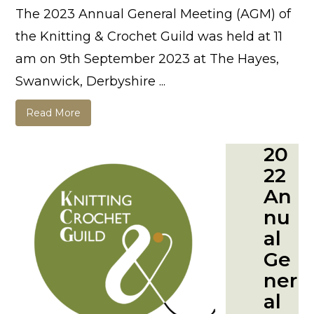
The 2023 Annual General Meeting (AGM) of
the Knitting & Crochet Guild was held at 11
am on 9th September 2023 at The Hayes,
Swanwick, Derbyshire ...
Read More
20
22
An
nu
al
Ge
ner
al