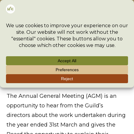
Skip
Menu
to
content
Annual General Meeting
>
The Guild
>
Governance
>
Annual General Meeting
The Annual General Meeting (AGM) is an
opportunity to hear from the Guild’s
directors about the work undertaken during
the year ended 31st March and gives the