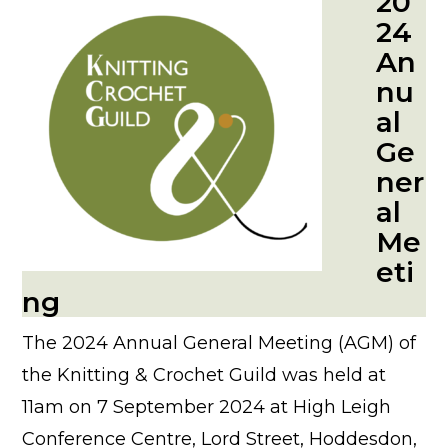
20
24
An
nu
al
Ge
ner
al
Me
eti
ng
The 2024 Annual General Meeting (AGM) of
the Knitting & Crochet Guild was held at
11am on 7 September 2024 at High Leigh
Conference Centre, Lord Street, Hoddesdon,