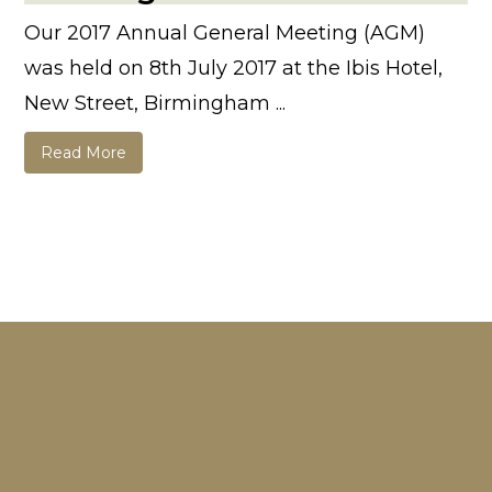
Our 2017 Annual General Meeting (AGM)
was held on 8th July 2017 at the Ibis Hotel,
New Street, Birmingham ...
Read More