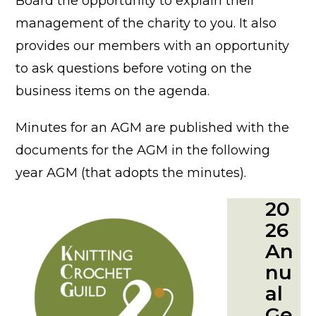
Board the opportunity to explain their
management of the charity to you. It also
provides our members with an opportunity
to ask questions before voting on the
business items on the agenda.
Minutes for an AGM are published with the
documents for the AGM in the following
year AGM (that adopts the minutes).
20
26
An
nu
al
Ge