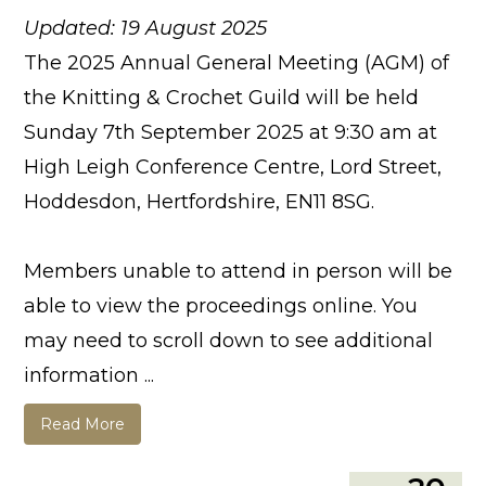
Updated: 19 August 2025
The 2025 Annual General Meeting (AGM) of
the Knitting & Crochet Guild will be held
Sunday 7th September 2025 at 9:30 am at
High Leigh Conference Centre, Lord Street,
Hoddesdon, Hertfordshire, EN11 8SG.
Members unable to attend in person will be
able to view the proceedings online. You
may need to scroll down to see additional
information ...
Read More