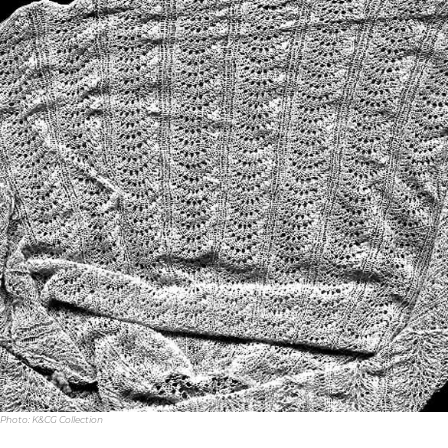
Photo: K&CG Collection