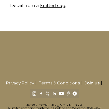
Detail from a
knitted cap
.
Privacy Policy
Terms & Conditions
Join us
©2003 - 2026 Knitting & Crochet Guild.
A limited company registered in England and Wales (no. 05457452)