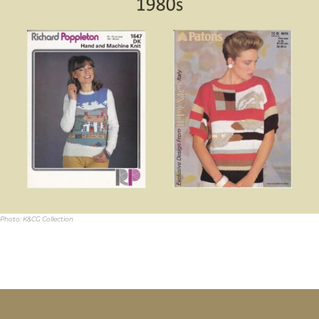
Photo: K&CG Collection