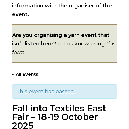
information with the organiser of the
event.
Are you organising a yarn event that
isn’t listed here?
Let us know using
this
form
.
« All Events
This event has passed.
Fall into Textiles East
Fair – 18-19 October
2025