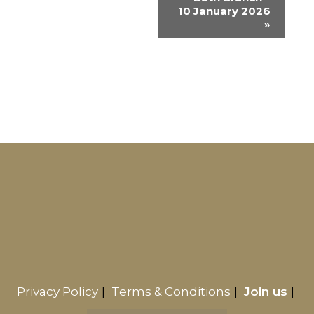
e
10 January 2026
n
»
t
N
a
v
i
g
a
t
i
o
n
Privacy Policy
Terms & Conditions
Join us