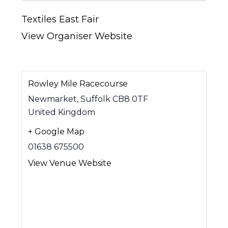
Textiles East Fair
View Organiser Website
Rowley Mile Racecourse
Newmarket
,
Suffolk
CB8 0TF
United Kingdom
+ Google Map
01638 675500
View Venue Website