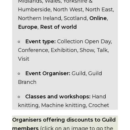
Midlands
,
Wales
,
Yorkshire &
Humberside
,
North West
,
North East
,
Northern Ireland
,
Scotland
,
Online
,
Europe
,
Rest of world
Event type:
Collection Open Day
,
Conference
,
Exhibition
,
Show
,
Talk
,
Visit
Event Organiser:
Guild
,
Guild
Branch
Classes and workshops:
Hand
knitting
,
Machine knitting
,
Crochet
Organisers offering discounts to Guild
members
(click on an image to go the