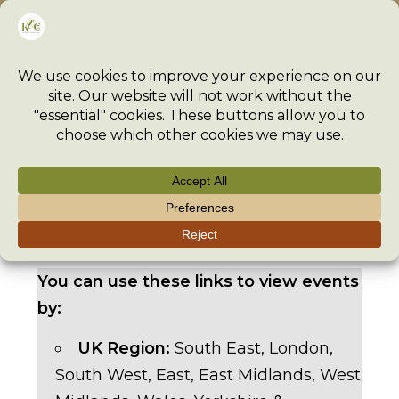
Skip
Menu
to
content
>
Event
>
Events
>
Fall into Textiles East Fair – 18-19 Oc
You can use these links to view events
by:
UK Region:
South East
,
London
,
South West
,
East
,
East Midlands
,
West