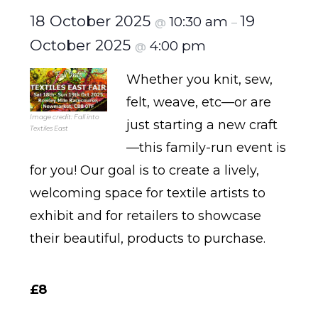
18 October 2025
19
10:30 am
@
–
October 2025
4:00 pm
@
Whether you knit, sew,
felt, weave, etc—or are
Image credit: Fall into
just starting a new craft
Textiles East
—this family-run event is
for you! Our goal is to create a lively,
welcoming space for textile artists to
exhibit and for retailers to showcase
their beautiful, products to purchase.
£8