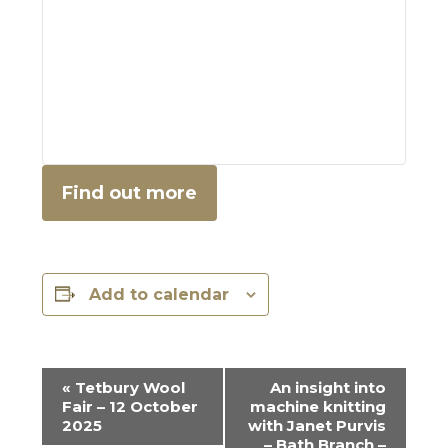
Find out more
Add to calendar
E
«
Tetbury Wool
An insight into
Fair – 12 October
machine knitting
v
2025
with Janet Purvis
– Bath Branch –