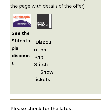
the page with details of the offer)
See the
Stitchto
Discou
pia
nt on
discoun
Knit +
t
Stitch
Show
tickets
Please check for the latest