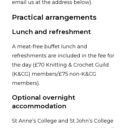
email us at the address below).
Practical arrangements
Lunch and refreshment
A meat-free buffet lunch and
refreshments are included in the fee for
the day (£70 Knitting & Crochet Guild
(K&CG) members/£75 non-K&CG
members).
Optional overnight
accommodation
St Anne’s College and St John’s College