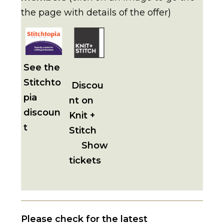
the page with details of the offer)
See the
Stitchto
Discou
pia
nt on
discoun
Knit +
t
Stitch
Show
tickets
Please check for the latest