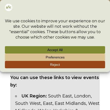
Skip
Menu
to
content
>
Event
>
Events
>
Oxford Regional Day 2026 – 11 July 2
You can use these links to view events
by:
UK Region:
South East
,
London
,
South West
,
East
,
East Midlands
,
West