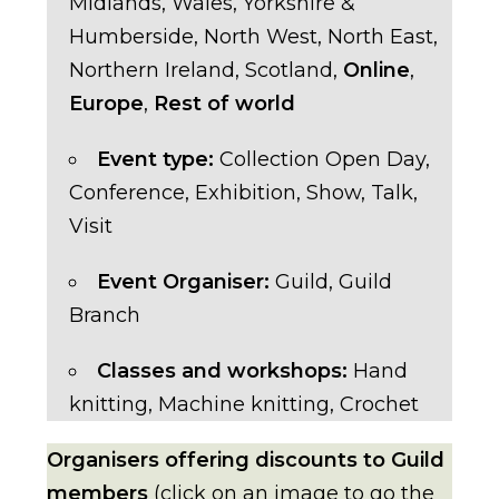
Midlands
,
Wales
,
Yorkshire &
Humberside
,
North West
,
North East
,
Northern Ireland
,
Scotland
,
Online
,
Europe
,
Rest of world
Event type:
Collection Open Day
,
Conference
,
Exhibition
,
Show
,
Talk
,
Visit
Event Organiser:
Guild
,
Guild
Branch
Classes and workshops:
Hand
knitting
,
Machine knitting
,
Crochet
Organisers offering discounts to Guild
members
(click on an image to go the