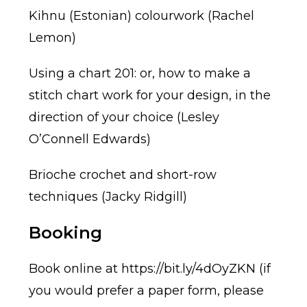
Kihnu (Estonian) colourwork (Rachel
Lemon)
Using a chart 201: or, how to make a
stitch chart work for your design, in the
direction of your choice (Lesley
O’Connell Edwards)
Brioche crochet and short-row
techniques (Jacky Ridgill)
Booking
Book online at
https://bit.ly/4dOyZKN
(if
you would prefer a paper form, please