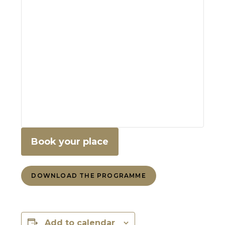
Book your place
DOWNLOAD THE PROGRAMME
Add to calendar