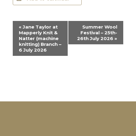
E
«
Jane Taylor at
Summer Wool
Mapperly Knit &
Festival – 25th-
v
Natter (machine
26th July 2026
»
e
knitting) Branch –
6 July 2026
n
t
N
a
v
i
g
a
t