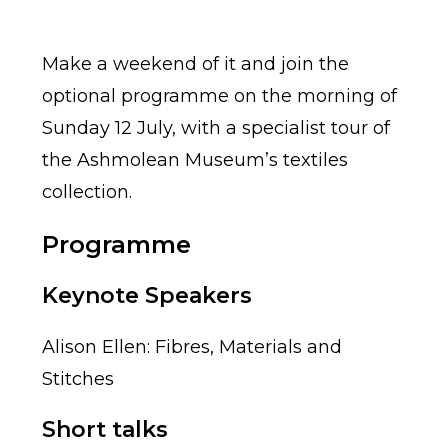
Make a weekend of it and join the
optional programme on the morning of
Sunday 12 July, with a specialist tour of
the Ashmolean Museum’s textiles
collection.
Programme
Keynote Speakers
Alison Ellen: Fibres, Materials and
Stitches
Short talks