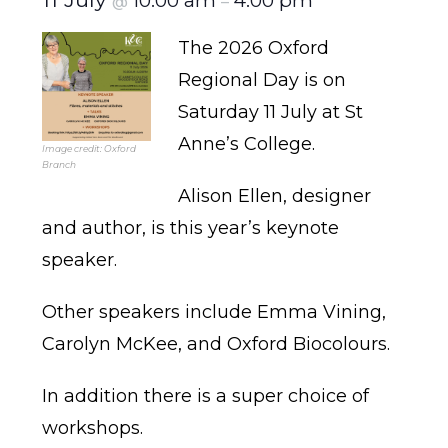
10:00 am
4:00 pm
@
–
The 2026 Oxford
Regional Day is on
Saturday 11 July at St
Anne’s College.
Image credit: Oxford
Branch
Alison Ellen, designer
and author, is this year’s keynote
speaker.
Other speakers include Emma Vining,
Carolyn McKee, and Oxford Biocolours.
In addition there is a super choice of
workshops.