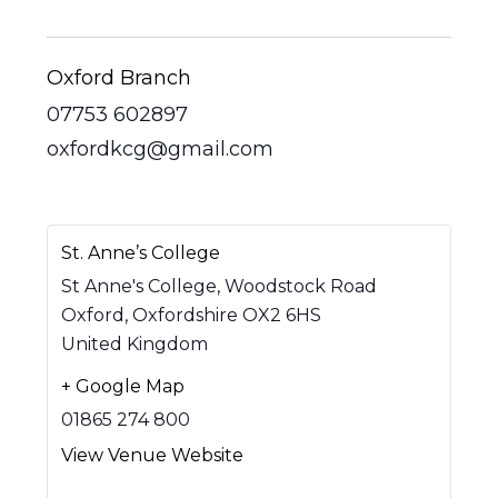
Oxford Branch
07753 602897
oxfordkcg@gmail.com
St. Anne’s College
St Anne's College, Woodstock Road
Oxford
,
Oxfordshire
OX2 6HS
United Kingdom
+ Google Map
01865 274 800
View Venue Website