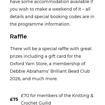
have some accommodation available if
you wish to make a weekend of it – all
details and special booking codes are in
the programme information.
Raffle
There will be a special raffle with great
prizes including a gift card for the
Oxford Yarn Store, a membership of
Debbie Abrahams’ Brilliant Bead Club
2026, and much more.
£70 for members of the Knitting &
£75
Crochet Guilid