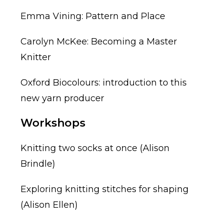
Emma Vining: Pattern and Place
Carolyn McKee: Becoming a Master
Knitter
Oxford Biocolours: introduction to this
new yarn producer
Workshops
Knitting two socks at once (Alison
Brindle)
Exploring knitting stitches for shaping
(Alison Ellen)