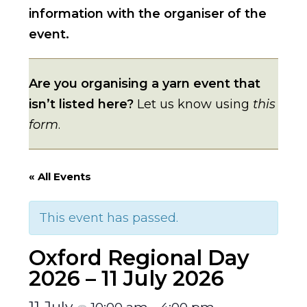
information with the organiser of the
event.
Are you organising a yarn event that
isn’t listed here?
Let us know using
this
form
.
« All Events
This event has passed.
Oxford Regional Day
2026 – 11 July 2026
11 July