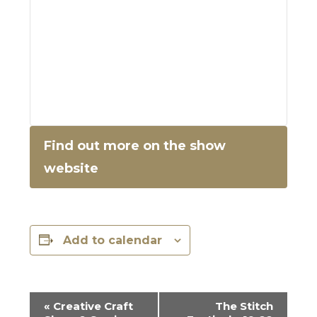
Find out more on the show
website
Add to calendar
E
«
Creative Craft
The Stitch