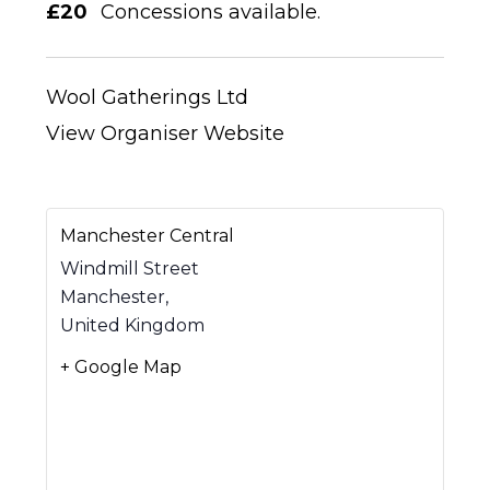
£20
Concessions available.
Wool Gatherings Ltd
View Organiser Website
Manchester Central
Windmill Street
Manchester
,
United Kingdom
+ Google Map