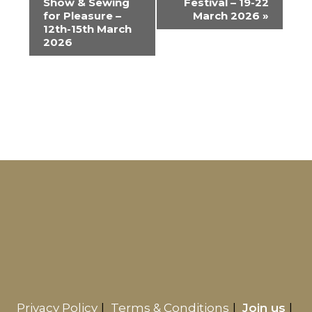
Show & Sewing
Festival – 19-22
v
for Pleasure –
March 2026
»
e
12th-15th March
2026
n
t
N
a
v
i
g
a
t
i
o
n
Privacy Policy
Terms & Conditions
Join us