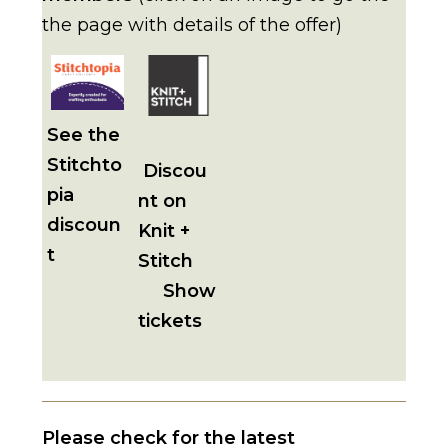
the page with details of the offer)
See the
Stitchto
Discou
pia
nt on
discoun
Knit +
t
Stitch
Show
tickets
Please check for the latest