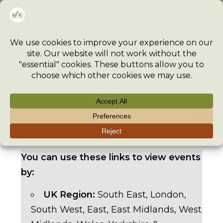
Skip
Menu
to
content
>
Event
>
Events
>
TexStyle – 14th-15th March 2026
You can use these links to view events
by:
UK Region:
South East
,
London
,
South West
,
East
,
East Midlands
,
West