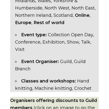
Midlands
,
Wales
,
Yorkshire &
Humberside
,
North West
,
North East
,
Northern Ireland
,
Scotland
,
Online
,
Europe
,
Rest of world
Event type:
Collection Open Day
,
Conference
,
Exhibition
,
Show
,
Talk
,
Visit
Event Organiser:
Guild
,
Guild
Branch
Classes and workshops:
Hand
knitting
,
Machine knitting
,
Crochet
Organisers offering discounts to Guild
members
(click on an image to go the