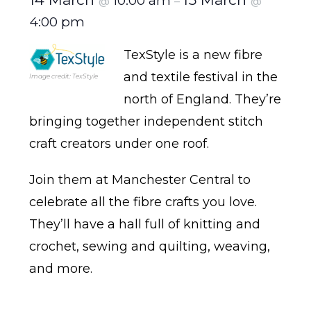
10:00 am
@
–
@
4:00 pm
TexStyle is a new fibre
and textile festival in the
Image credit: TexStyle
north of England. They’re
bringing together independent stitch
craft creators under one roof.
Join them at Manchester Central to
celebrate all the fibre crafts you love.
They’ll have a hall full of knitting and
crochet, sewing and quilting, weaving,
and more.