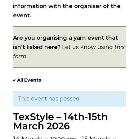
information with the organiser of the
event.
Are you organising a yarn event that
isn’t listed here?
Let us know using
this
form
.
« All Events
This event has passed.
TexStyle – 14th-15th
March 2026
14 March
15 March