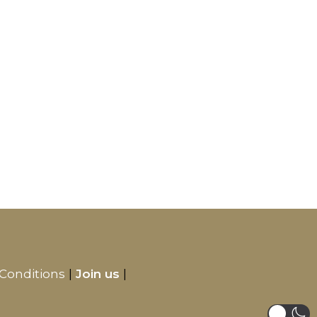
Conditions
Join us