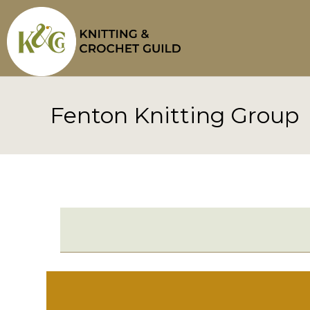
Skip
to
content
Fenton Knitting Group