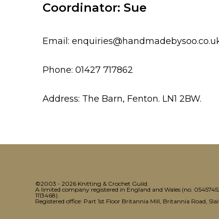
Coordinator: Sue
Email: enquiries@handmadebysoo.co.u
Phone: 01427 717862
Address: The Barn, Fenton. LN1 2BW.
©2003 - 2026 Knitting & Crochet Guild.
A limited company registered in England and Wales (no. 05457452)
1113468).
Registered office: Part 1st Floor Britannia Mill, Britannia Road, Sl