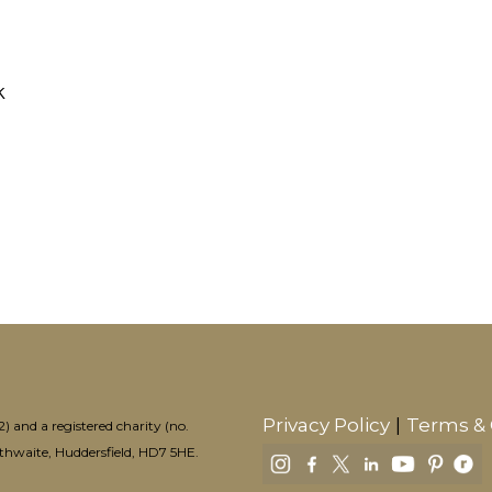
k
Privacy Policy
Terms & 
 and a registered charity (no.
aithwaite, Huddersfield, HD7 5HE.