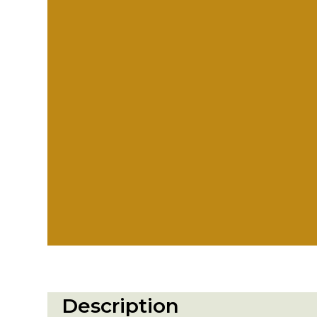
Description