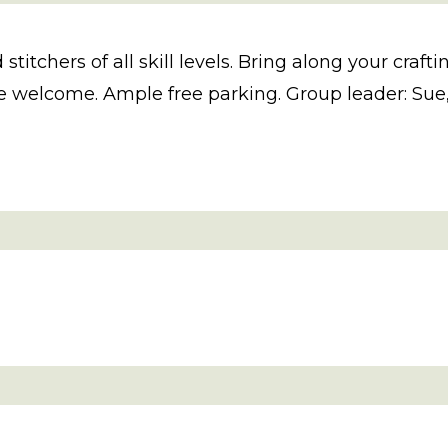
 stitchers of all skill levels. Bring along your cra
 welcome. Ample free parking. Group leader: Sue, 