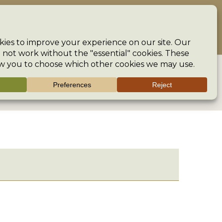
ncouraging creativity and preserving the heritage of our crafts
The Guild
Help
Search
>
Groups
>
Fenton Knitting Group
>