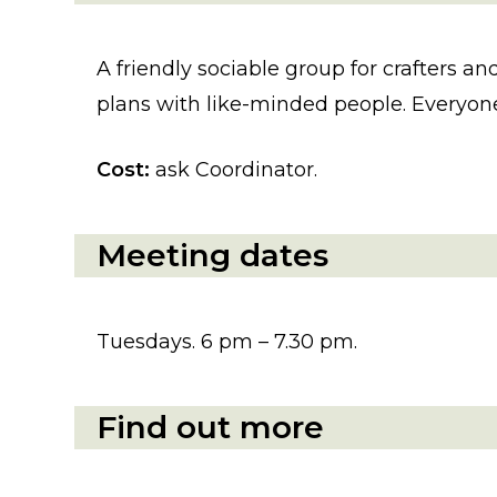
A friendly sociable group for crafters and
plans with like-minded people. Everyone
Cost:
ask Coordinator.
Meeting dates
Tuesdays. 6 pm – 7.30 pm.
Find out more