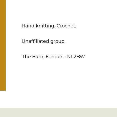
Hand knitting, Crochet.
Unaffiliated group.
The Barn, Fenton. LN1 2BW