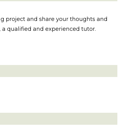
fting project and share your thoughts and
a qualified and experienced tutor.