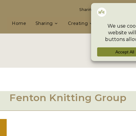
Sharing knowledge & skills, e
Home
Sharing
Creating
Preserving
Fenton Knitting Group