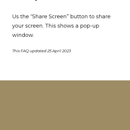
Us the “Share Screen” button to share
your screen. This shows a pop-up
window.
This FAQ updated 25 April 2023