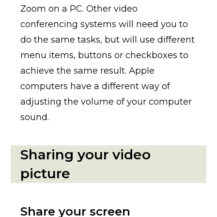
Zoom on a PC. Other video
conferencing systems will need you to
do the same tasks, but will use different
menu items, buttons or checkboxes to
achieve the same result. Apple
computers have a different way of
adjusting the volume of your computer
sound.
Sharing your video
picture
Share your screen