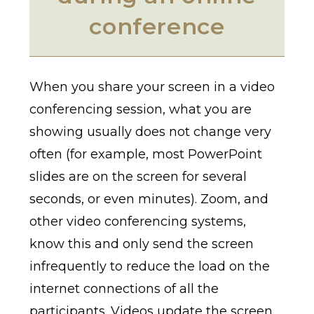
conference
When you share your screen in a video
conferencing session, what you are
showing usually does not change very
often (for example, most PowerPoint
slides are on the screen for several
seconds, or even minutes). Zoom, and
other video conferencing systems,
know this and only send the screen
infrequently to reduce the load on the
internet connections of all the
participants. Videos update the screen