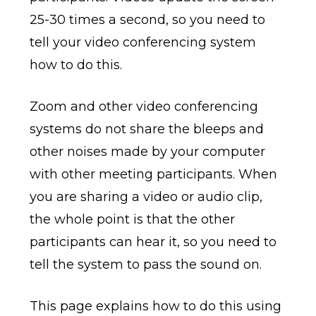
25-30 times a second, so you need to
tell your video conferencing system
how to do this.
Zoom and other video conferencing
systems do not share the bleeps and
other noises made by your computer
with other meeting participants. When
you are sharing a video or audio clip,
the whole point is that the other
participants can hear it, so you need to
tell the system to pass the sound on.
This page explains how to do this using