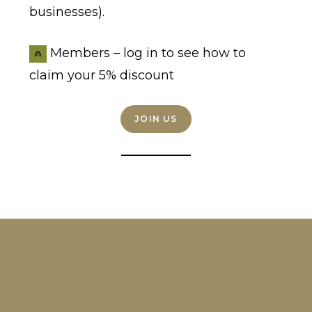
businesses).
Members – log in to see how to
claim your 5% discount
JOIN US