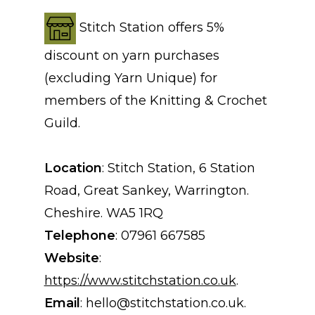
Stitch Station offers 5%
discount on yarn purchases
(excluding Yarn Unique) for
members of the Knitting & Crochet
Guild.
Location
: Stitch Station, 6 Station
Road, Great Sankey, Warrington.
Cheshire. WA5 1RQ
Telephone
: 07961 667585
Website
:
https://www.stitchstation.co.uk
.
Email
: hello@stitchstation.co.uk.