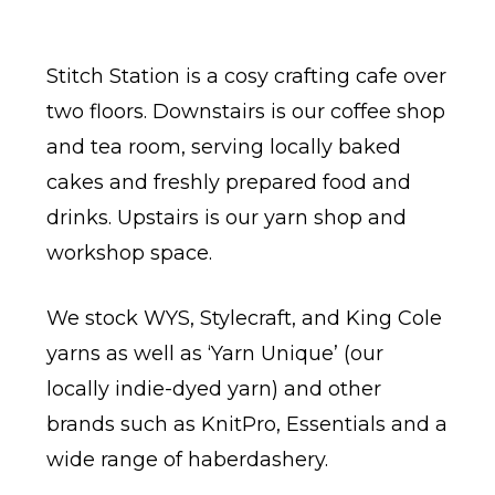
Stitch Station is a cosy crafting cafe over
two floors. Downstairs is our coffee shop
and tea room, serving locally baked
cakes and freshly prepared food and
drinks. Upstairs is our yarn shop and
workshop space.
We stock WYS, Stylecraft, and King Cole
yarns as well as ‘Yarn Unique’ (our
locally indie-dyed yarn) and other
brands such as KnitPro, Essentials and a
wide range of haberdashery.