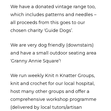
We have a donated vintage range too,
which includes patterns and needles –
all proceeds from this goes to our
chosen charity ‘Guide Dogs’.
We are very dog friendly (downstairs)
and have a small outdoor seating area
‘Granny Annie Square’!
We run weekly Knit n Knatter Groups,
knit and crochet for our local hospital,
host many other groups and offer a
comprehensive workshop programme
(delivered by local tutors/artisan