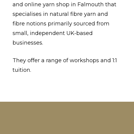
and online yarn shop in Falmouth that
specialises in natural fibre yarn and
fibre notions primarily sourced from
small, independent UK-based
businesses.
They offer a range of workshops and 1:1
tuition.