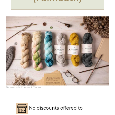
Photo credit: Stitches & Cream
No discounts offered to