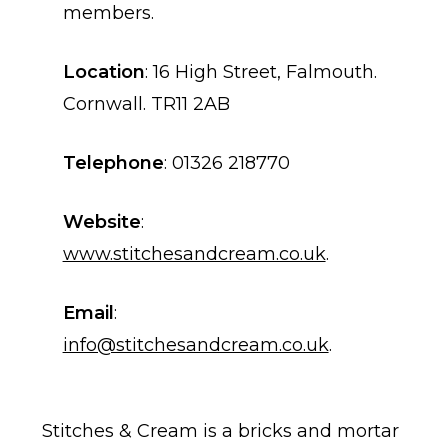
members.
Location
: 16 High Street, Falmouth.
Cornwall. TR11 2AB
Telephone
: 01326 218770
Website
:
www.stitchesandcream.co.uk
.
Email
:
info@stitchesandcream.co.uk
.
Stitches & Cream is a bricks and mortar