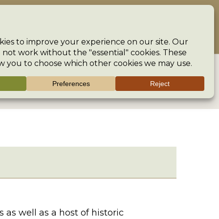
ncouraging creativity and preserving the heritage of our crafts
The Guild
Help
Search
>
Region
>
UK
>
London
>
Museum of London
>
s well as a host of historic