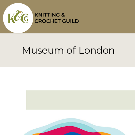
Skip
to
content
Museum of London