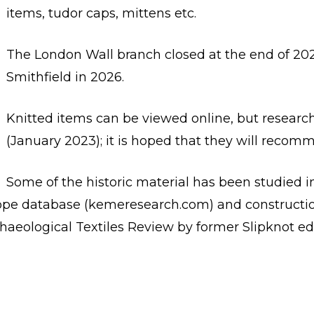
items, tudor caps, mittens etc.
The London Wall branch closed at the end of 202
Smithfield in 2026.
Knitted items can be viewed online, but research
(January 2023); it is hoped that they will recom
Some of the historic material has been studied i
rope database (kemeresearch.com) and constructio
Archaeological Textiles Review by former Slipknot e