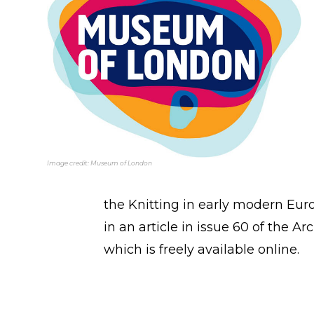
Image credit: Museum of London
the Knitting in early modern Eu
in an article in issue 60 of the 
which is freely available online.