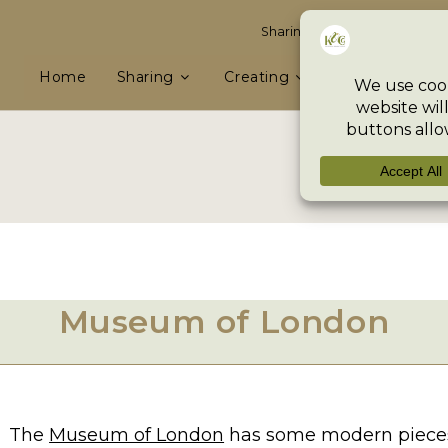
Sharing knowledge & skills, e
Home
Sharing
Creating
Preserving
Museum of London
The
Museum of London
has some modern pieces a