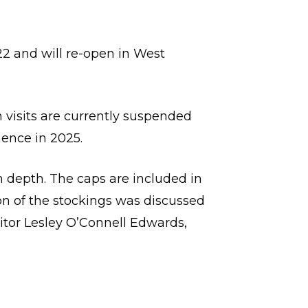
2 and will re-open in West
 visits are currently suspended
mence in 2025.
n depth. The caps are included in
n of the stockings was discussed
ditor Lesley O’Connell Edwards,