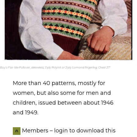
Boy's Fair Isle Pullover, sleeveless, 3 ply Polynit or 2 ply Lomond fingering, Chest 27"
More than 40 patterns, mostly for
women, but also some for men and
children, issued between about 1946
and 1949.
Members – login to download this