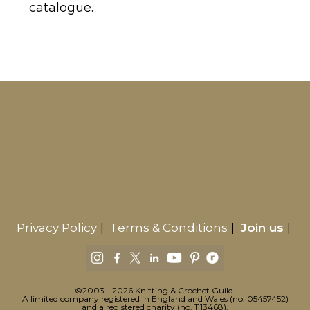
catalogue.
Privacy Policy
Terms & Conditions
Join us
©2003 - 2026 Knitting & Crochet Guild.
A limited company registered in England and Wales (no. 05457452)
and a registered charity (no. 1113468).