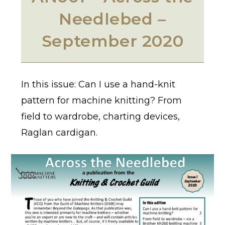
Needlebed –
September 2020
In this issue: Can I use a hand-knit
pattern for machine knitting? From
field to wardrobe, charting devices,
Raglan cardigan.