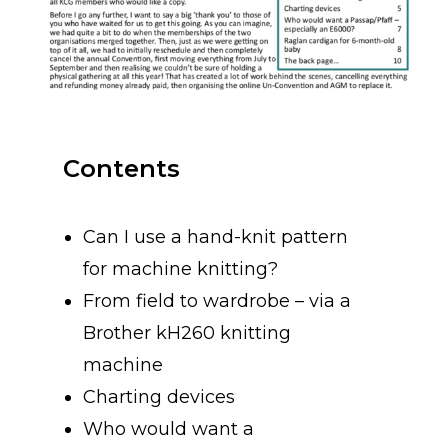
Contents
Can I use a hand-knit pattern
for machine knitting?
From field to wardrobe – via a
Brother kH260 knitting
machine
Charting devices
Who would want a