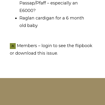
Passap/Pfaff – especially an
E6000?
Raglan cardigan for a 6 month
old baby
Members – login to see the flipbook
or download this issue.