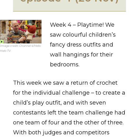
Week 4 – Playtime! We
saw colourful children’s
fancy dress outfits and
Image credit: Channel 4/Hello
Halo TV
wall hangings for their
bedrooms.
This week we saw a return of crochet
for the individual challenge – to create a
child’s play outfit, and with seven
contestants left the team challenge had
one team of four and the other of three.
With both judges and competitors