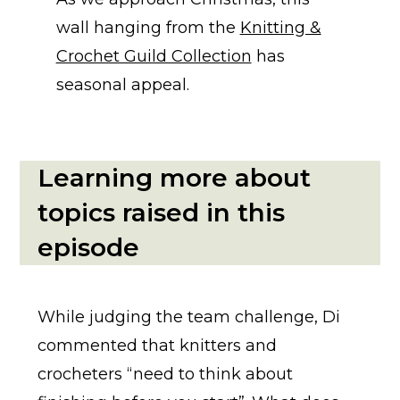
wall hanging from the
Knitting &
Crochet Guild Collection
has
seasonal appeal.
Learning more about
topics raised in this
episode
While judging the team challenge, Di
commented that knitters and
crocheters “need to think about