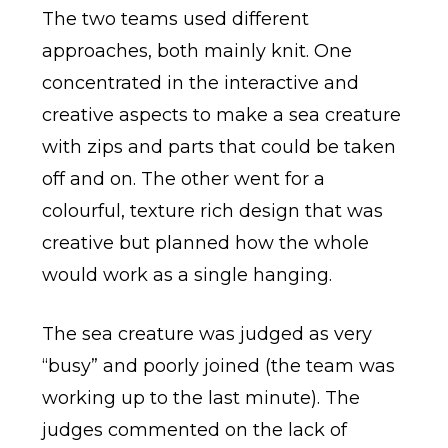
The two teams used different
approaches, both mainly knit. One
concentrated in the interactive and
creative aspects to make a sea creature
with zips and parts that could be taken
off and on. The other went for a
colourful, texture rich design that was
creative but planned how the whole
would work as a single hanging.
The sea creature was judged as very
“busy” and poorly joined (the team was
working up to the last minute). The
judges commented on the lack of