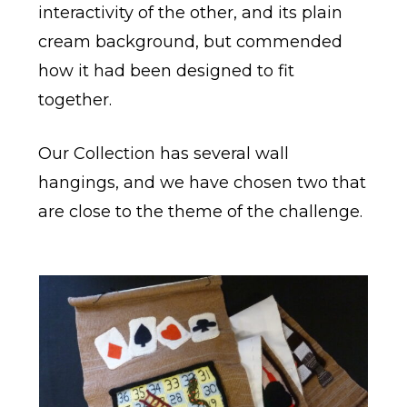
interactivity of the other, and its plain
cream background, but commended
how it had been designed to fit
together.
Our Collection has several wall
hangings, and we have chosen two that
are close to the theme of the challenge.