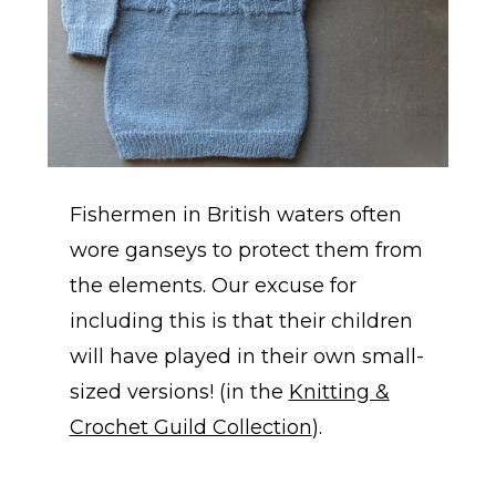
Fishermen in British waters often
wore ganseys to protect them from
the elements. Our excuse for
including this is that their children
will have played in their own small-
sized versions! (in the
Knitting &
Crochet Guild Collection
).