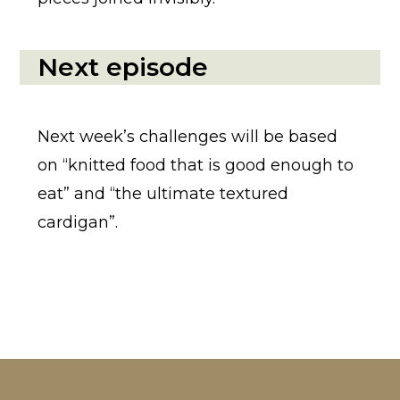
Next episode
Next week’s challenges will be based
on “knitted food that is good enough to
eat” and “the ultimate textured
cardigan”.