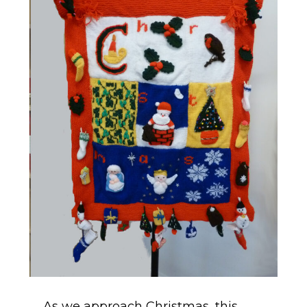
As we approach Christmas, this