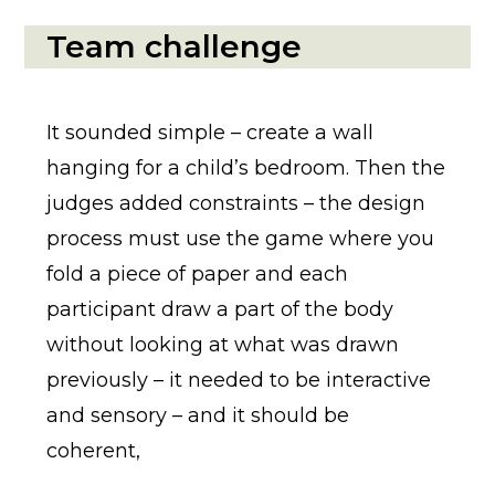
Team challenge
It sounded simple – create a wall
hanging for a child’s bedroom. Then the
judges added constraints – the design
process must use the game where you
fold a piece of paper and each
participant draw a part of the body
without looking at what was drawn
previously – it needed to be interactive
and sensory – and it should be
coherent,