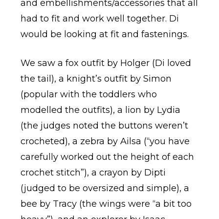
and embellishments/accessories that all
had to fit and work well together. Di
would be looking at fit and fastenings.
We saw a fox outfit by Holger (Di loved
the tail), a knight’s outfit by Simon
(popular with the toddlers who
modelled the outfits), a lion by Lydia
(the judges noted the buttons weren’t
crocheted), a zebra by Ailsa (“you have
carefully worked out the height of each
crochet stitch”), a crayon by Dipti
(judged to be oversized and simple), a
bee by Tracy (the wings were “a bit too