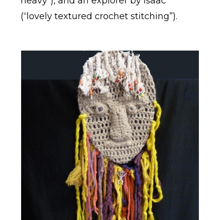
heavy”), and an explorer by Isaac
(“lovely textured crochet stitching”).