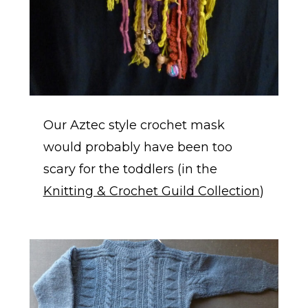
Our Aztec style crochet mask
would probably have been too
scary for the toddlers (in the
Knitting & Crochet Guild Collection
)