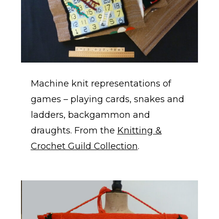
Machine knit representations of
games – playing cards, snakes and
ladders, backgammon and
draughts. From the
Knitting &
Crochet Guild Collection
.