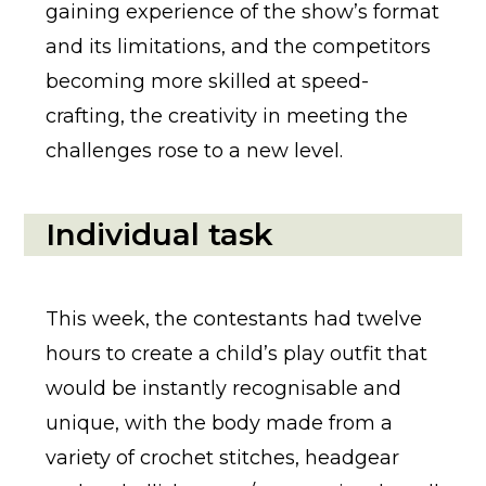
gaining experience of the show’s format
and its limitations, and the competitors
becoming more skilled at speed-
crafting, the creativity in meeting the
challenges rose to a new level.
Individual task
This week, the contestants had twelve
hours to create a child’s play outfit that
would be instantly recognisable and
unique, with the body made from a
variety of crochet stitches, headgear