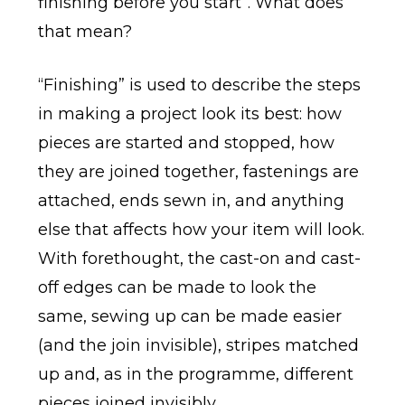
finishing before you start”. What does
that mean?
“Finishing” is used to describe the steps
in making a project look its best: how
pieces are started and stopped, how
they are joined together, fastenings are
attached, ends sewn in, and anything
else that affects how your item will look.
With forethought, the cast-on and cast-
off edges can be made to look the
same, sewing up can be made easier
(and the join invisible), stripes matched
up and, as in the programme, different
pieces joined invisibly.