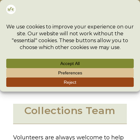
Skip
Menu
to
content
Collections Team
>
Vacancies
>
Collections Team
>
Collections Team
Volunteers are always welcome to help